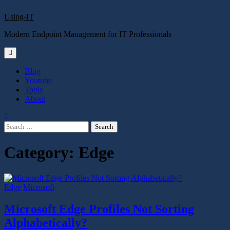
Skip
Using-IT
to
content
Modern Endpoint Management for IT Professionals
Blog
Youtube
Tools
About
Search
for:
Category:
Edge
Edge
Microsoft
Microsoft Edge Profiles Not Sorting
Alphabetically?