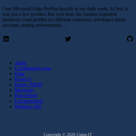
I use Microsoft Edge Profiles heavily in my daily work. At first, it
was just a few profiles: But over time, the number exploded.
Suddenly I had profiles for different customers, privileged admin
accounts, testing environments,…
LinkedIn
Twitter
Gi
Apple
ConditionalAccess
Edge
Hyper-V
Intune / MEM
Microsoft
PowerShell
Uncategorized
Windows 365