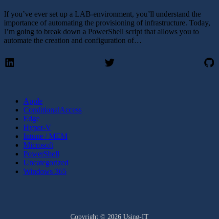
If you’ve ever set up a LAB-environment, you’ll understand the
importance of automating the provisioning of infrastructure. Today,
I’m going to break down a PowerShell script that allows you to
automate the creation and configuration of…
LinkedIn
Twitter
Gi
Apple
ConditionalAccess
Edge
Hyper-V
Intune / MEM
Microsoft
PowerShell
Uncategorized
Windows 365