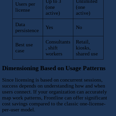
Up to 3
Unlimited
Users per
(one
(one
license
active)
active)
Data
Yes
No
persistence
Consultants
Retail,
Best use
, shift
kiosks,
case
workers
shared use
Dimensioning Based on Usage Patterns
Since licensing is based on concurrent sessions,
success depends on understanding how and when
users connect. If your organization can accurately
map work patterns, Frontline can offer significant
cost savings compared to the classic one-license-
per-user model.