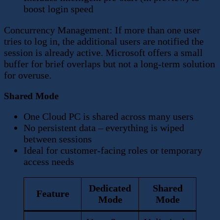
boost login speed
Concurrency Management: If more than one user
tries to log in, the additional users are notified the
session is already active. Microsoft offers a small
buffer for brief overlaps but not a long-term solution
for overuse.
Shared Mode
One Cloud PC is shared across many users
No persistent data – everything is wiped
between sessions
Ideal for customer-facing roles or temporary
access needs
Dedicated
Shared
Feature
Mode
Mode