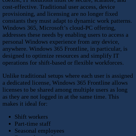
cost-effective. Traditional user access, device
provisioning, and licensing are no longer fixed
constants they must adapt to dynamic work patterns.
Windows 365, Microsoft’s cloud-PC offering,
addresses these needs by enabling users to access a
personal Windows experience from any device,
anywhere. Windows 365 Frontline, in particular, is
designed to optimize resources and simplify IT
operations for shift-based or flexible workforces.
Unlike traditional setups where each user is assigned
a dedicated license, Windows 365 Frontline allows
licenses to be shared among multiple users as long
as they are not logged in at the same time. This
makes it ideal for:
Shift workers
Part-time staff
Seasonal employees