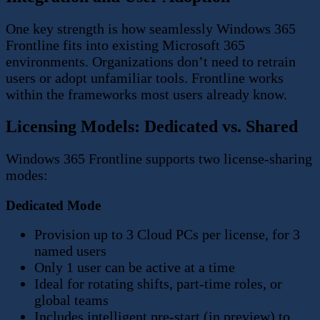
One key strength is how seamlessly Windows 365
Frontline fits into existing Microsoft 365
environments. Organizations don’t need to retrain
users or adopt unfamiliar tools. Frontline works
within the frameworks most users already know.
Licensing Models: Dedicated vs. Shared
Windows 365 Frontline supports two license-sharing
modes:
Dedicated Mode
Provision up to 3 Cloud PCs per license, for 3
named users
Only 1 user can be active at a time
Ideal for rotating shifts, part-time roles, or
global teams
Includes intelligent pre-start (in preview) to