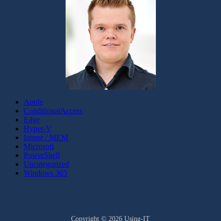
Apple
ConditionalAccess
Edge
Hyper-V
Intune / MEM
Microsoft
PowerShell
Uncategorized
Windows 365