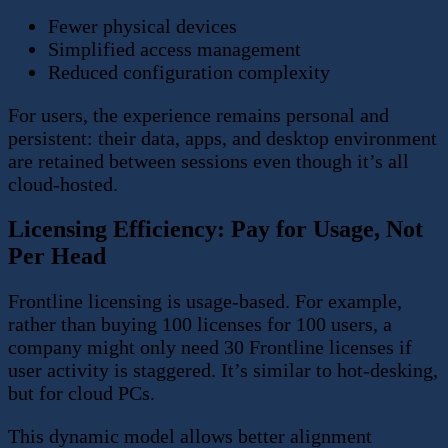
Fewer physical devices
Simplified access management
Reduced configuration complexity
For users, the experience remains personal and
persistent: their data, apps, and desktop environment
are retained between sessions even though it’s all
cloud-hosted.
Licensing Efficiency: Pay for Usage, Not
Per Head
Frontline licensing is usage-based. For example,
rather than buying 100 licenses for 100 users, a
company might only need 30 Frontline licenses if
user activity is staggered. It’s similar to hot-desking,
but for cloud PCs.
This dynamic model allows better alignment