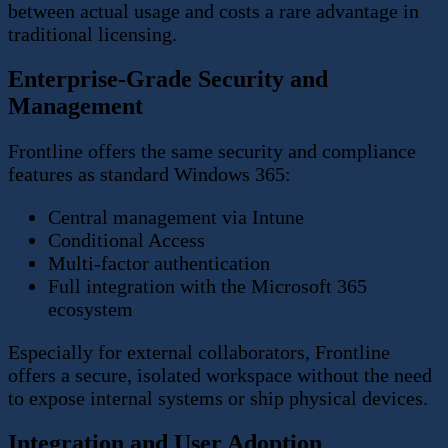
between actual usage and costs a rare advantage in
traditional licensing.
Enterprise-Grade Security and
Management
Frontline offers the same security and compliance
features as standard Windows 365:
Central management via Intune
Conditional Access
Multi-factor authentication
Full integration with the Microsoft 365
ecosystem
Especially for external collaborators, Frontline
offers a secure, isolated workspace without the need
to expose internal systems or ship physical devices.
Integration and User Adoption