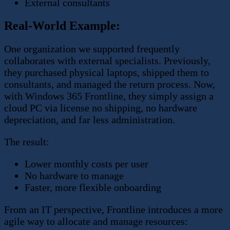
External consultants
Real-World Example:
One organization we supported frequently
collaborates with external specialists. Previously,
they purchased physical laptops, shipped them to
consultants, and managed the return process. Now,
with Windows 365 Frontline, they simply assign a
cloud PC via license no shipping, no hardware
depreciation, and far less administration.
The result:
Lower monthly costs per user
No hardware to manage
Faster, more flexible onboarding
From an IT perspective, Frontline introduces a more
agile way to allocate and manage resources: